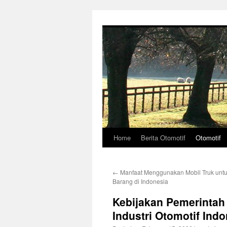
Skip
to
content
Home
Berita Otomotif
Otomotif
←
Manfaat Menggunakan Mobil Truk untu
Barang di Indonesia
Kebijakan Pemerinta
Industri Otomotif Ind