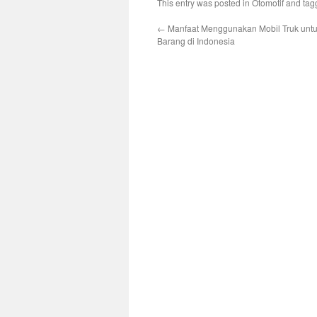
This entry was posted in
Otomotif
and ta
←
Manfaat Menggunakan Mobil Truk untu
Barang di Indonesia