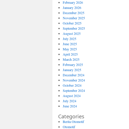
February 2026
January 2026
December 2025
November 2025
October 2025
September 2025
August 2025
July 2025
June 2025
May 2025
April 2025
March 2025
February 2025
January 2025
December 2024
November 2024
October 2024
September 2024
August 2024
July 2024
June 2024
Categories
Berita Otomotif
Otomotif