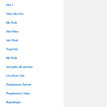
Slot 3
Situs Slot Ovo
Hk Pools
Slot Pulsa
Sdy Pools
Togel Sdy
Hk Pools
slot pulsa all operator
Live Draw Sdy
Pengeluaran Taiwan
Pengeluaran China
Bupatitogel